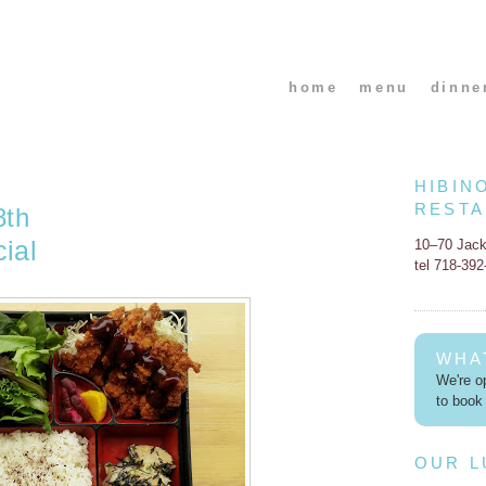
home
menu
dinne
HIBIN
REST
8th
ial
10–70 Jac
tel 718-39
WHA
We're op
to book 
OUR 