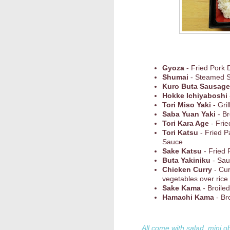
Gyoza
- Fried Pork 
Shumai
- Steamed 
Kuro Buta Sausage
Hokke Ichiyaboshi
Tori Miso Yaki
- Gri
Saba Yuan Yaki
- Br
Tori Kara Age
- Frie
Tori Katsu
- Fried P
Sauce
Sake Katsu
- Fried 
Buta Yakiniku
- Sau
Chicken Curry
- Cu
vegetables over rice
Sake Kama
- Broile
Hamachi Kama
- Bro
All come with salad, mini o