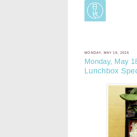
MONDAY, MAY 18, 2026
Monday, May 1
Lunchbox Spec