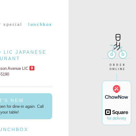
r special
lunchbox
O LIC JAPANESE
AURANT
kson Avenue LIC
2-5190
T'S NEW
en for dine-in again. Call
your table!
for delivery
LUNCHBOX