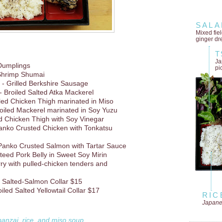
SALA
Mixed fie
ginger dr
T
Ja
Dumplings
pi
Shrimp Shumai
- Grilled Berkshire Sausage
- Broiled Salted Atka Mackerel
lled Chicken Thigh marinated in Miso
oiled Mackerel marinated in Soy Yuzu
d Chicken Thigh with Soy Vinegar
anko Crusted Chicken with Tonkatsu
Panko Crusted Salmon with Tartar Sauce
teed Pork Belly in Sweet Soy Mirin
rry with pulled-chicken tenders and
d Salted-Salmon Collar $15
iled Salted Yellowtail Collar $17
RIC
Japane
banzai, rice, and miso soup