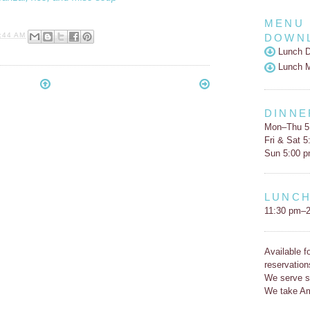
MENU
:44 AM
DOWN
Lunch D
Lunch 
DINNE
Mon–Thu 5
Fri & Sat 
Sun 5:00 
LUNC
11:30 pm–2
Available f
reservation
We serve s
We take Am