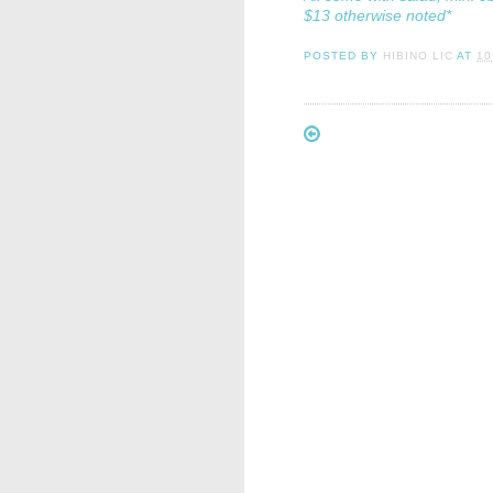
$13 otherwise noted*
POSTED BY
HIBINO LIC
AT
10