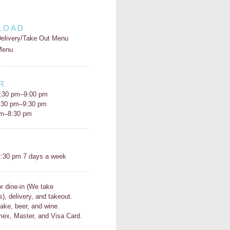
LOAD
elivery/Take Out Menu
Menu
R
:30 pm–9:00 pm
5:30 pm–9:30 pm
pm–8:30 pm
H
:30 pm 7 days a week
or dine-in (We take
s), delivery, and takeout.
ake, beer, and wine.
ex, Master, and Visa Card.