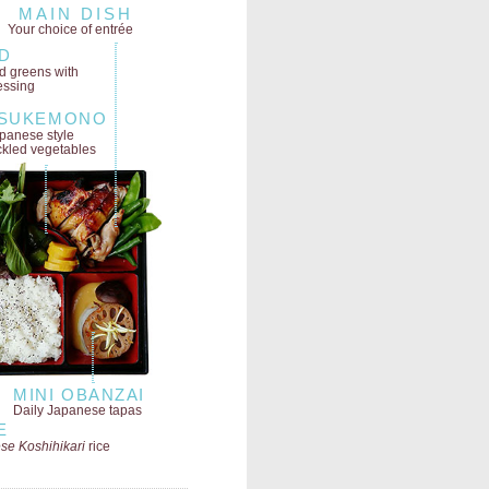
MAIN DISH
Your choice of entrée
D
ld greens
with
essing
SUKEMONO
panese style
ckled vegetables
MINI OBANZAI
Daily Japanese tapas
E
se Koshihikari
rice