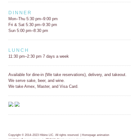
DINNER
Mon–Thu 5:30 pm–9:00 pm
Fri & Sat 5:30 pm–9:30 pm
Sun 5:00 pm–8:30 pm
LUNCH
11:30 pm–2:30 pm 7 days a week
Available for dine-in (We take reservations), delivery, and takeout.
We serve sake, beer, and wine.
We take Amex, Master, and Visa Card.
Copyright © 2014–2023 Hibino LIC. All rights reserved. | Homepage animation