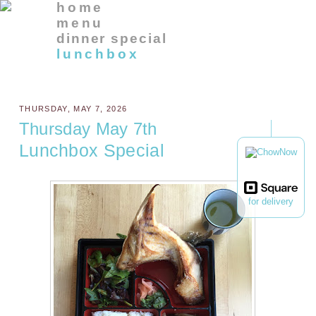
home
menu
dinner special
lunchbox
THURSDAY, MAY 7, 2026
Thursday May 7th
Lunchbox Special
for delivery