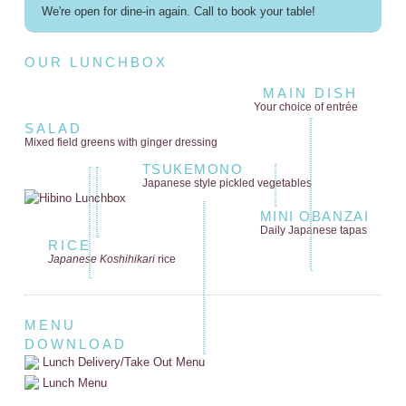
We're open for dine-in again. Call to book your table!
OUR LUNCHBOX
MAIN DISH
Your choice of entrée
SALAD
Mixed field greens
with ginger dressing
TSUKEMONO
Japanese style
pickled vegetables
MINI OBANZAI
Daily Japanese tapas
RICE
Japanese Koshihikari
rice
MENU
DOWNLOAD
Lunch Delivery/Take Out Menu
Lunch Menu