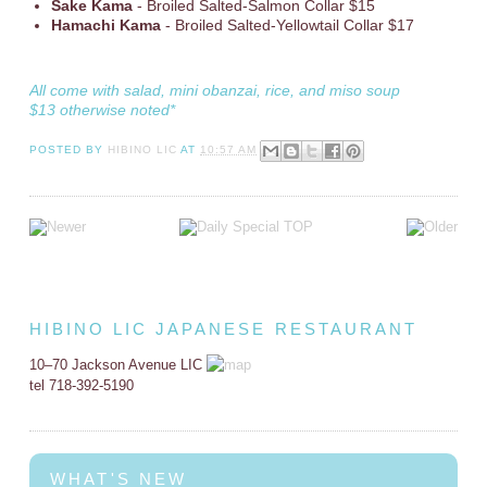
Sake Kama
- Broiled Salted-Salmon Collar $15
Hamachi Kama
- Broiled Salted-Yellowtail Collar $17
All come with salad, mini obanzai, rice, and miso soup
$13 otherwise noted*
POSTED BY
HIBINO LIC
AT
10:57 AM
HIBINO LIC JAPANESE RESTAURANT
10–70 Jackson Avenue LIC
tel 718-392-5190
WHAT'S NEW