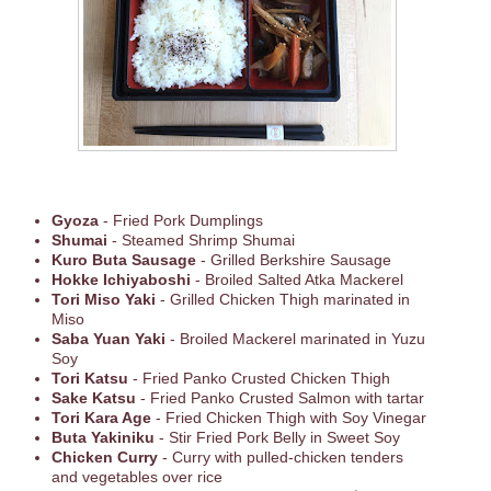
Gyoza
- Fried Pork Dumplings
Shumai
- Steamed Shrimp Shumai
Kuro Buta Sausage
- Grilled Berkshire Sausage
Hokke Ichiyaboshi
- Broiled Salted Atka Mackerel
Tori Miso Yaki
- Grilled Chicken Thigh marinated in
Miso
Saba Yuan Yaki
- Broiled Mackerel marinated in Yuzu
Soy
Tori Katsu
- Fried Panko Crusted Chicken Thigh
Sake Katsu
- Fried Panko Crusted Salmon with tartar
Tori Kara Age
- Fried Chicken Thigh with Soy Vinegar
Buta Yakiniku
- Stir Fried Pork Belly in Sweet Soy
Chicken Curry
- Curry with pulled-chicken tenders
and vegetables over rice