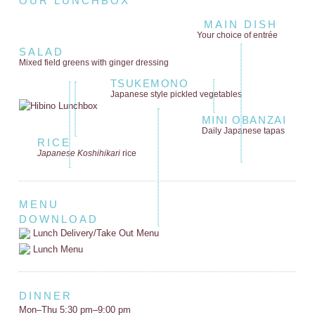
OUR LUNCHBOX
MAIN DISH
Your choice of entrée
SALAD
Mixed field greens
with ginger dressing
TSUKEMONO
Japanese style
pickled vegetables
MINI OBANZAI
Daily Japanese tapas
RICE
Japanese Koshihikari
rice
MENU
DOWNLOAD
Lunch Delivery/Take Out Menu
Lunch Menu
DINNER
Mon–Thu 5:30 pm–9:00 pm