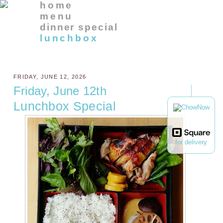
home
menu
dinner special
lunchbox
FRIDAY, JUNE 12, 2026
Friday, June 12th
Lunchbox Special
for delivery