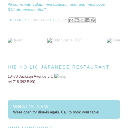
All come with salad, mini obanzai, rice, and miso soup
$13 otherwise noted*
POSTED BY
HIBINO LIC
AT
10:59 AM
HIBINO LIC JAPANESE RESTAURANT
10–70 Jackson Avenue LIC
tel 718-392-5190
WHAT'S NEW
We're open for dine-in again. Call to book your table!