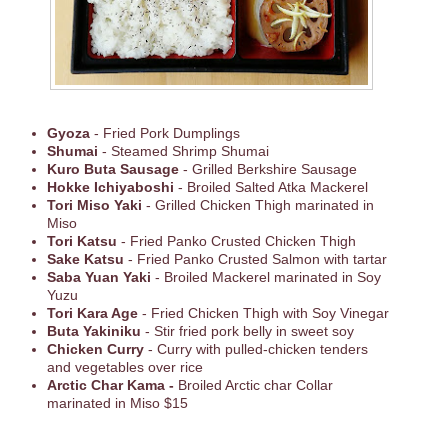
Gyoza
- Fried Pork Dumplings
Shumai
- Steamed Shrimp Shumai
Kuro Buta Sausage
- Grilled Berkshire Sausage
Hokke Ichiyaboshi
- Broiled Salted Atka Mackerel
Tori Miso Yaki
- Grilled Chicken Thigh marinated in
Miso
Tori Katsu
- Fried Panko Crusted Chicken Thigh
Sake Katsu
- Fried Panko Crusted Salmon with tartar
Saba Yuan Yaki
- Broiled Mackerel marinated in Soy
Yuzu
Tori Kara Age
- Fried Chicken Thigh with Soy Vinegar
Buta Yakiniku
- Stir fried pork belly in sweet soy
Chicken Curry
- Curry with pulled-chicken tenders
and vegetables over rice
Arctic Char Kama -
Broiled Arctic char Collar
marinated in Miso $15