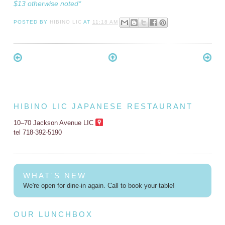
$13 otherwise noted*
POSTED BY
HIBINO LIC
AT
11:18 AM
HIBINO LIC JAPANESE RESTAURANT
10–70 Jackson Avenue LIC
tel 718-392-5190
WHAT'S NEW
We're open for dine-in again. Call to book your table!
OUR LUNCHBOX