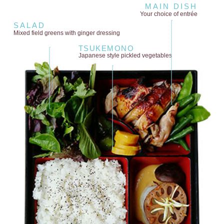
MAIN DISH
Your choice of entrée
SALAD
Mixed field greens
with ginger dressing
TSUKEMONO
Japanese style
pickled vegetables