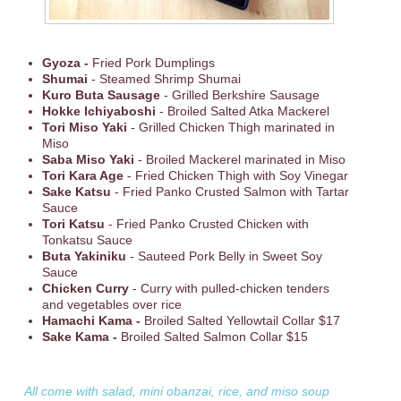
Gyoza
-
Fried Pork Dumplings
Shumai
- Steamed Shrimp Shumai
Kuro Buta Sausage
- Grilled Berkshire Sausage
Hokke Ichiyaboshi
- Broiled Salted Atka Mackerel
Tori Miso Yaki
- Grilled Chicken Thigh marinated in
Miso
Saba Miso Yaki
- Broiled Mackerel marinated in Miso
Tori Kara Age
- Fried Chicken Thigh with Soy Vinegar
Sake Katsu
- Fried Panko Crusted Salmon with Tartar
Sauce
Tori Katsu
- Fried Panko Crusted Chicken with
Tonkatsu Sauce
Buta Yakiniku
- Sauteed Pork Belly in Sweet Soy
Sauce
Chicken Curry
- Curry with pulled-chicken tenders
and vegetables over rice
Hamachi Kama -
Broiled Salted Yellowtail Collar $17
Sake Kama -
Broiled Salted Salmon Collar $15
All come with salad, mini obanzai, rice, and miso soup