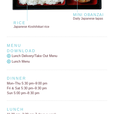
MINI OBANZAI
Daily Japanese tapas
RICE
Japanese Koshihikari
rice
MENU
DOWNLOAD
Lunch Delivery/Take Out Menu
Lunch Menu
DINNER
Mon–Thu 5:30 pm–9:00 pm
Fri & Sat 5:30 pm–9:30 pm
Sun 5:00 pm–8:30 pm
LUNCH