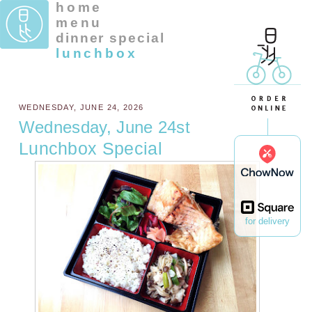
home
menu
dinner special
lunchbox
WEDNESDAY, JUNE 24, 2026
Wednesday, June 24st
Lunchbox Special
for delivery