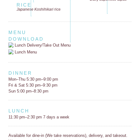
RICE
Japanese Koshihikari
rice
MENU
DOWNLOAD
Lunch Delivery/Take Out Menu
Lunch Menu
DINNER
Mon–Thu 5:30 pm–9:00 pm
Fri & Sat 5:30 pm–9:30 pm
Sun 5:00 pm–8:30 pm
LUNCH
11:30 pm–2:30 pm 7 days a week
Available for dine-in (We take reservations), delivery, and takeout.