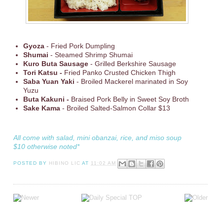
Gyoza
- Fried Pork Dumpling
Shumai
- Steamed Shrimp Shumai
Kuro Buta Sausage
- Grilled Berkshire Sausage
Tori Katsu -
Fried Panko Crusted Chicken Thigh
Saba Yuan Yaki
- Broiled Mackerel marinated in Soy
Yuzu
Buta Kakuni -
Braised Pork Belly in Sweet Soy Broth
Sake Kama
- Broiled Salted-Salmon Collar $13
All come with salad, mini obanzai, rice, and miso soup
$10 otherwise noted*
POSTED BY
HIBINO LIC
AT
11:02 AM