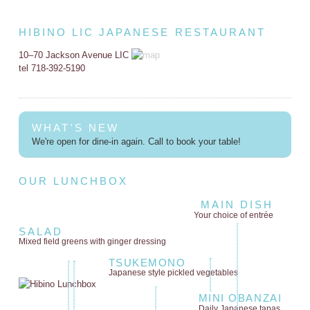
HIBINO LIC JAPANESE RESTAURANT
10–70 Jackson Avenue LIC
tel 718-392-5190
WHAT'S NEW
We're open for dine-in again. Call to book your table!
OUR LUNCHBOX
MAIN DISH
Your choice of entrée
SALAD
Mixed field greens
with ginger dressing
TSUKEMONO
Japanese style
pickled vegetables
MINI OBANZAI
Daily Japanese tapas