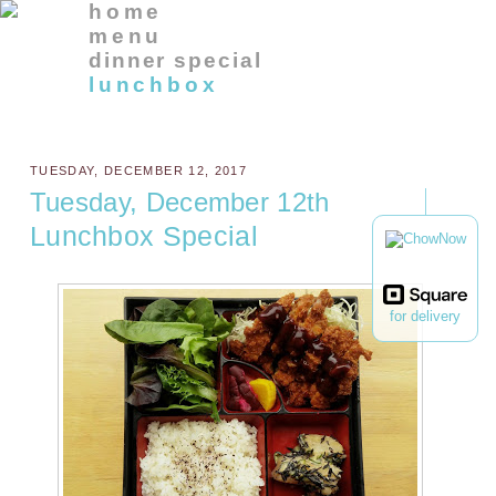
home
menu
dinner special
lunchbox
TUESDAY, DECEMBER 12, 2017
Tuesday, December 12th
Lunchbox Special
for delivery