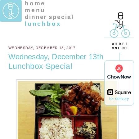
home
menu
dinner special
lunchbox
WEDNESDAY, DECEMBER 13, 2017
Wednesday, December 13th
Lunchbox Special
for delivery