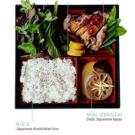
MINI OBANZAI
Daily Japanese tapas
RICE
Japanese Koshihikari
rice