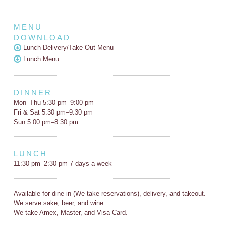
MENU
DOWNLOAD
Lunch Delivery/Take Out Menu
Lunch Menu
DINNER
Mon–Thu 5:30 pm–9:00 pm
Fri & Sat 5:30 pm–9:30 pm
Sun 5:00 pm–8:30 pm
LUNCH
11:30 pm–2:30 pm 7 days a week
Available for dine-in (We take reservations), delivery, and takeout.
We serve sake, beer, and wine.
We take Amex, Master, and Visa Card.