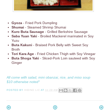
Gyoza
- Fried Pork Dumpling
Shumai
- Steamed Shrimp Shumai
Kuro Buta Sausage
- Grilled Berkshire Sausage
Saba Yuan Yaki
- Broiled Mackerel marinated in Soy
Yuzu
Buta Kakuni
- Braised Pork Belly with Sweet Soy
Broth
Tori Kara Age
- Fried Chicken Thigh with Soy Vinegar
Buta Shoga Yaki
- Sliced-Pork Loin sauteed with Soy
Ginger
All come with salad, mini obanzai, rice, and miso soup
$10 otherwise noted*
POSTED BY
HIBINO LIC
AT
11:28 AM