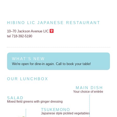
HIBINO LIC JAPANESE RESTAURANT
10–70 Jackson Avenue LIC
tel 718-392-5190
WHAT'S NEW
We're open for dine-in again. Call to book your table!
OUR LUNCHBOX
MAIN DISH
Your choice of entrée
SALAD
Mixed field greens
with ginger dressing
TSUKEMONO
Japanese style
pickled vegetables