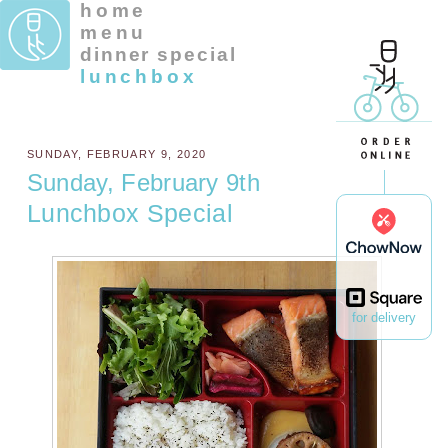
home
menu
dinner special
lunchbox
SUNDAY, FEBRUARY 9, 2020
Sunday, February 9th
Lunchbox Special
for delivery