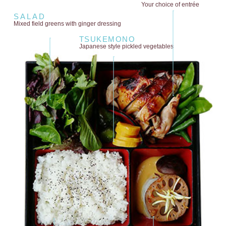
Your choice of entrée
SALAD
Mixed field greens
with ginger dressing
TSUKEMONO
Japanese style
pickled vegetables