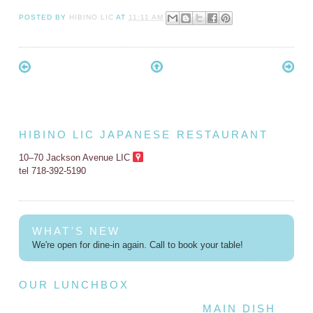
POSTED BY
HIBINO LIC
AT
11:11 AM
HIBINO LIC JAPANESE RESTAURANT
10–70 Jackson Avenue LIC
tel 718-392-5190
WHAT'S NEW
We're open for dine-in again. Call to book your table!
OUR LUNCHBOX
MAIN DISH