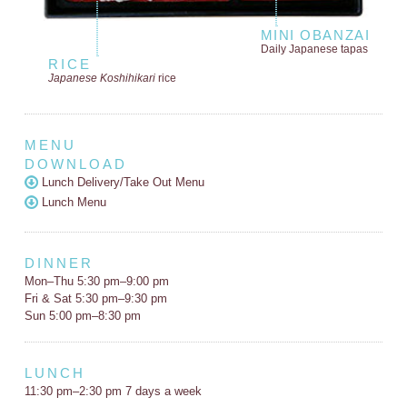
MINI OBANZAI
Daily Japanese tapas
RICE
Japanese Koshihikari
rice
MENU
DOWNLOAD
Lunch Delivery/Take Out Menu
Lunch Menu
DINNER
Mon–Thu 5:30 pm–9:00 pm
Fri & Sat 5:30 pm–9:30 pm
Sun 5:00 pm–8:30 pm
LUNCH
11:30 pm–2:30 pm 7 days a week