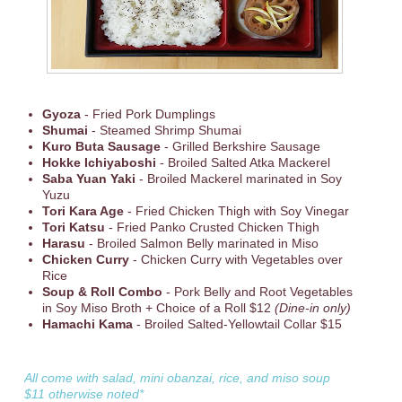
Gyoza
- Fried Pork Dumplings
Shumai
- Steamed Shrimp Shumai
Kuro Buta Sausage
- Grilled Berkshire Sausage
Hokke Ichiyaboshi
- Broiled Salted Atka Mackerel
Saba Yuan Yaki
- Broiled Mackerel marinated in Soy
Yuzu
Tori Kara Age
- Fried Chicken Thigh with Soy Vinegar
Tori Katsu
- Fried Panko Crusted Chicken Thigh
Harasu
- Broiled Salmon Belly marinated in Miso
Chicken Curry
- Chicken Curry with Vegetables over
Rice
Soup & Roll Combo
- Pork Belly and Root Vegetables
in Soy Miso Broth + Choice of a Roll $12
(Dine-in only)
Hamachi Kama
- Broiled Salted-Yellowtail Collar $15
All come with salad, mini obanzai, rice, and miso soup
$11 otherwise noted*