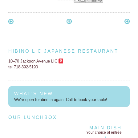
HIBINO LIC JAPANESE RESTAURANT
10–70 Jackson Avenue LIC
tel 718-392-5190
WHAT'S NEW
We're open for dine-in again. Call to book your table!
OUR LUNCHBOX
MAIN DISH
Your choice of entrée