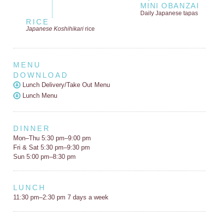
MINI OBANZAI
Daily Japanese tapas
RICE
Japanese Koshihikari
rice
MENU
DOWNLOAD
Lunch Delivery/Take Out Menu
Lunch Menu
DINNER
Mon–Thu 5:30 pm–9:00 pm
Fri & Sat 5:30 pm–9:30 pm
Sun 5:00 pm–8:30 pm
LUNCH
11:30 pm–2:30 pm 7 days a week