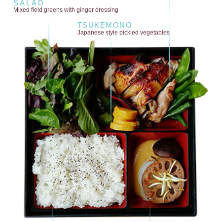
SALAD
Mixed field greens
with ginger dressing
TSUKEMONO
Japanese style
pickled vegetables