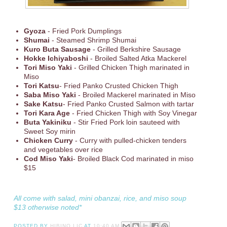
Gyoza
- Fried Pork Dumplings
Shumai
- Steamed Shrimp Shumai
Kuro Buta Sausage
- Grilled Berkshire Sausage
Hokke Ichiyaboshi
- Broiled Salted Atka Mackerel
Tori Miso Yaki
- Grilled Chicken Thigh marinated in
Miso
Tori Katsu
- Fried Panko Crusted Chicken Thigh
Saba Miso Yaki
- Broiled Mackerel marinated in Miso
Sake
Katsu
- Fried Panko Crusted Salmon with tartar
Tori Kara Age
- Fried Chicken Thigh with Soy Vinegar
Buta Yakiniku
- Stir Fried Pork loin sauteed with
Sweet Soy mirin
Chicken Curry
- Curry with pulled-chicken tenders
and vegetables over rice
Cod Miso Yaki
- Broiled Black Cod marinated in miso
$15
All come with salad, mini obanzai, rice, and miso soup
$13 otherwise noted*
POSTED BY
HIBINO LIC
AT
10:40 AM