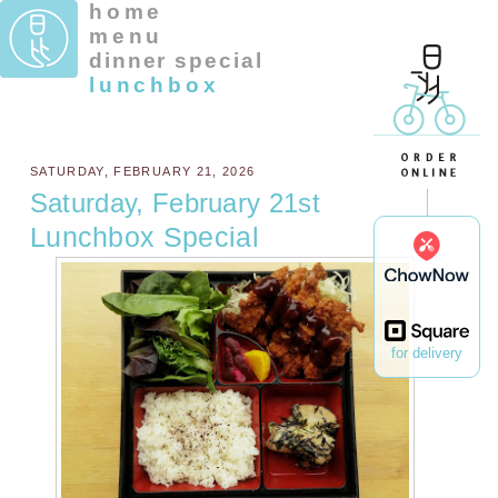
home
menu
dinner special
lunchbox
SATURDAY, FEBRUARY 21, 2026
Saturday, February 21st
Lunchbox Special
for delivery