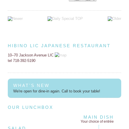
HIBINO LIC JAPANESE RESTAURANT
10–70 Jackson Avenue LIC
tel 718-392-5190
WHAT'S NEW
We're open for dine-in again. Call to book your table!
OUR LUNCHBOX
MAIN DISH
Your choice of entrée
SALAD