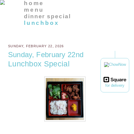
home
menu
dinner special
lunchbox
SUNDAY, FEBRUARY 22, 2026
Sunday, February 22nd
Lunchbox Special
for delivery