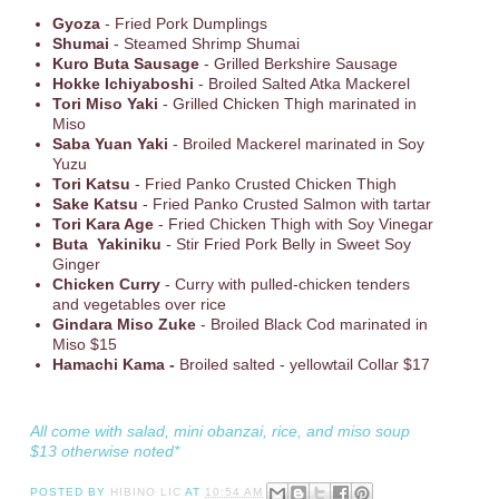
Gyoza
- Fried Pork Dumplings
Shumai
- Steamed Shrimp Shumai
Kuro Buta Sausage
- Grilled Berkshire Sausage
Hokke Ichiyaboshi
- Broiled Salted Atka Mackerel
Tori Miso Yaki
- Grilled Chicken Thigh marinated in
Miso
Saba Yuan Yaki
- Broiled Mackerel marinated in Soy
Yuzu
Tori Katsu
- Fried Panko Crusted Chicken Thigh
Sake Katsu
- Fried Panko Crusted Salmon with tartar
Tori Kara Age
- Fried Chicken Thigh with Soy Vinegar
Buta Yakiniku
- Stir Fried Pork Belly in Sweet Soy
Ginger
Chicken Curry
- Curry with pulled-chicken tenders
and vegetables over rice
Gindara Miso Zuke
- Broiled Black Cod marinated in
Miso $15
Hamachi Kama -
Broiled salted - yellowtail Collar $17
All come with salad, mini obanzai, rice, and miso soup
$13 otherwise noted*
POSTED BY
HIBINO LIC
AT
10:54 AM