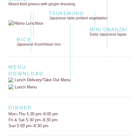
Mixed field greens
with ginger dressing
TSUKEMONO
Japanese style
pickled vegetables
MINI OBANZAI
Daily Japanese tapas
RICE
Japanese Koshihikari
rice
MENU
DOWNLOAD
Lunch Delivery/Take Out Menu
Lunch Menu
DINNER
Mon–Thu 5:30 pm–9:00 pm
Fri & Sat 5:30 pm–9:30 pm
Sun 5:00 pm–8:30 pm